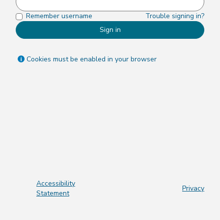
Remember username
Trouble signing in?
Sign in
Cookies must be enabled in your browser
Accessibility
Privacy
Statement