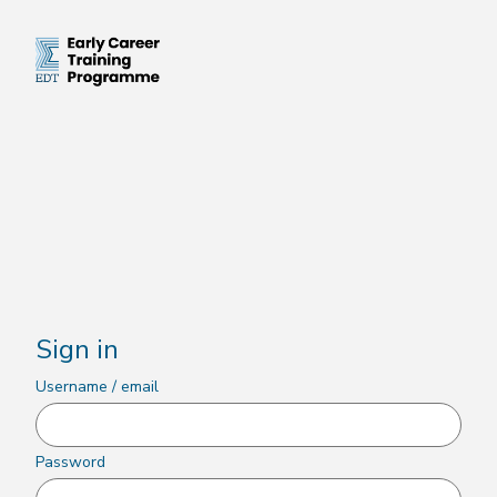
Skip
to
main
content
Sign in
Username / email
Password